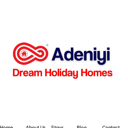
Home
About Us
Stays
Blog
Contact