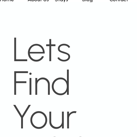
Lets
Find
Your