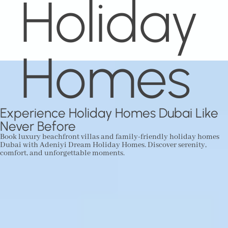
Holiday
Homes
Experience Holiday Homes Dubai Like
Never Before
Book luxury beachfront villas and family-friendly holiday homes
Dubai with Adeniyi Dream Holiday Homes. Discover serenity,
comfort, and unforgettable moments.