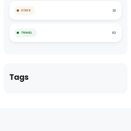
13
STAYS
10
TRAVEL
Tags