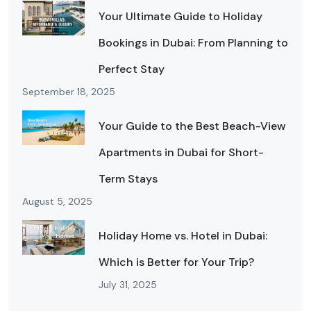
Your Ultimate Guide to Holiday
Bookings in Dubai: From Planning to
Perfect Stay
September 18, 2025
Your Guide to the Best Beach-View
Apartments in Dubai for Short-
Term Stays
August 5, 2025
Holiday Home vs. Hotel in Dubai:
Which is Better for Your Trip?
July 31, 2025