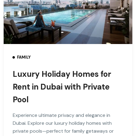
FAMILY
Luxury Holiday Homes for
Rent in Dubai with Private
Pool
Experience ultimate privacy and elegance in
Dubai. Explore our luxury holiday homes with
private pools—perfect for family getaways or