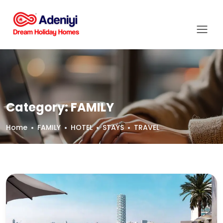
Category:
FAMILY
Home
FAMILY
HOTEL
STAYS
TRAVEL