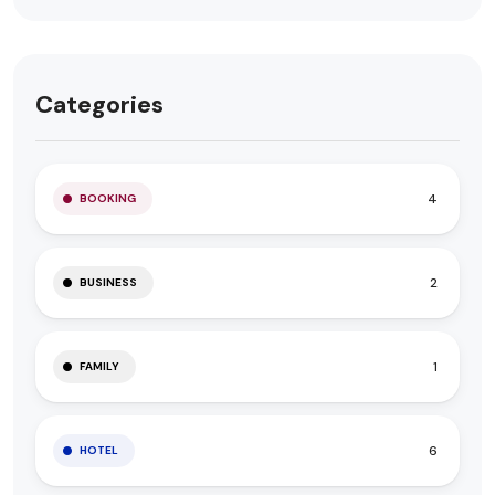
Categories
4
BOOKING
2
BUSINESS
1
FAMILY
6
HOTEL