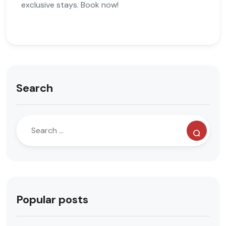
exclusive stays. Book now!
Search
Popular posts