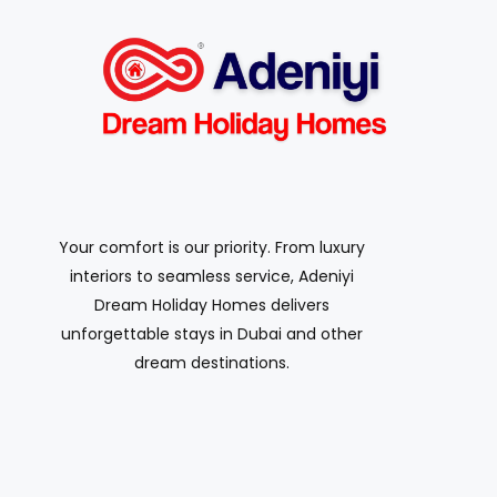
Your comfort is our priority. From luxury
interiors to seamless service, Adeniyi
Dream Holiday Homes delivers
unforgettable stays in Dubai and other
dream destinations.