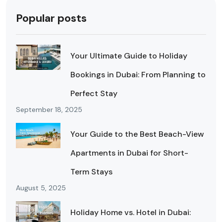
Popular posts
Your Ultimate Guide to Holiday
Bookings in Dubai: From Planning to
Perfect Stay
September 18, 2025
Your Guide to the Best Beach-View
Apartments in Dubai for Short-
Term Stays
August 5, 2025
Holiday Home vs. Hotel in Dubai: