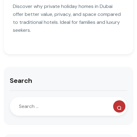
Discover why private holiday homes in Dubai
offer better value, privacy, and space compared
to traditional hotels. Ideal for families and luxury
seekers.
Search