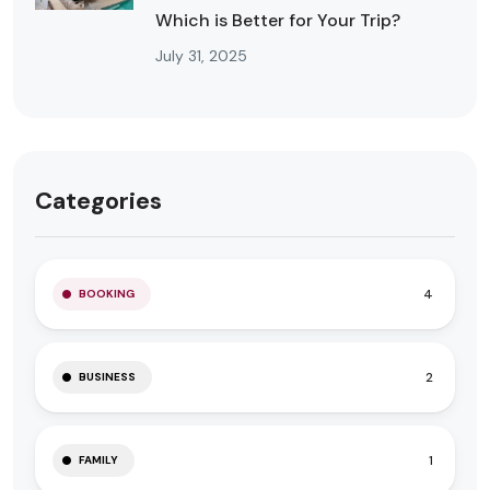
Which is Better for Your Trip?
July 31, 2025
Categories
4
BOOKING
2
BUSINESS
1
FAMILY