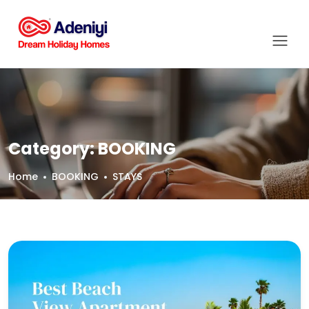
Category:
BOOKING
Home
BOOKING
STAYS