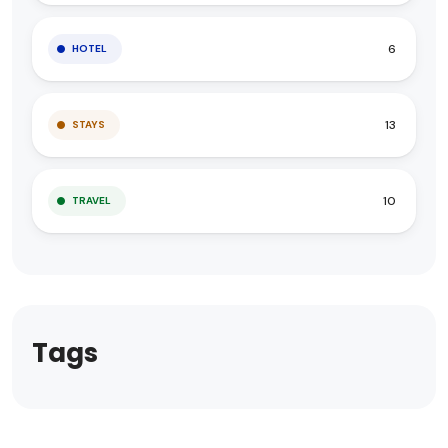
6
HOTEL
13
STAYS
10
TRAVEL
Tags