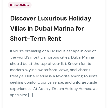
BOOKING
Discover Luxurious Holiday
Villas in Dubai Marina for
Short-Term Rent
If you’re dreaming of a luxurious escape in one of
the world’s most glamorous cities, Dubai Marina
should be at the top of your list. Known for its
modern skyline, waterfront views, and vibrant
lifestyle, Dubai Marina is a favorite among tourists
seeking comfort, convenience, and unforgettable
experiences. At Adeniyi Dream Holiday Homes, we
specialize […]