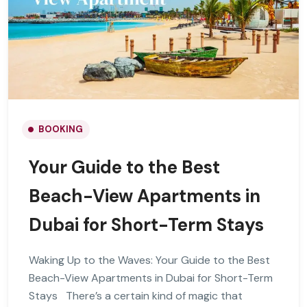
BOOKING
Your Guide to the Best
Beach-View Apartments in
Dubai for Short-Term Stays
Waking Up to the Waves: Your Guide to the Best
Beach-View Apartments in Dubai for Short-Term
Stays There’s a certain kind of magic that