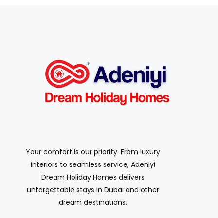
Your comfort is our priority. From luxury
interiors to seamless service, Adeniyi
Dream Holiday Homes delivers
unforgettable stays in Dubai and other
dream destinations.