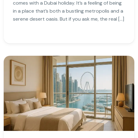
comes with a Dubai holiday. It’s a feeling of being
in a place that’s both a bustling metropolis and a
serene desert oasis. But if you ask me, the real […]