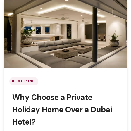
BOOKING
Why Choose a Private
Holiday Home Over a Dubai
Hotel?