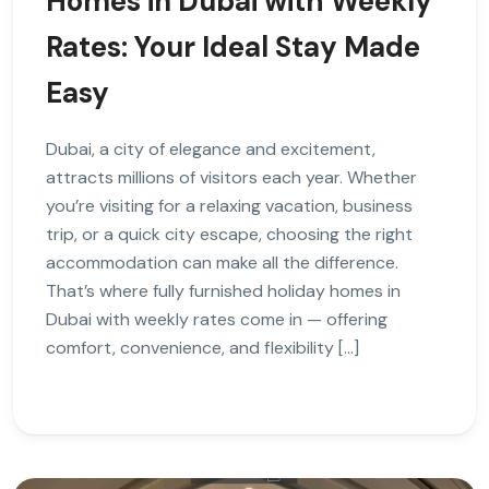
Homes in Dubai with Weekly
Rates: Your Ideal Stay Made
Easy
Dubai, a city of elegance and excitement,
attracts millions of visitors each year. Whether
you’re visiting for a relaxing vacation, business
trip, or a quick city escape, choosing the right
accommodation can make all the difference.
That’s where fully furnished holiday homes in
Dubai with weekly rates come in — offering
comfort, convenience, and flexibility […]