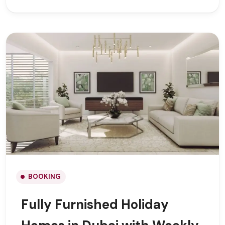
BOOKING
Fully Furnished Holiday