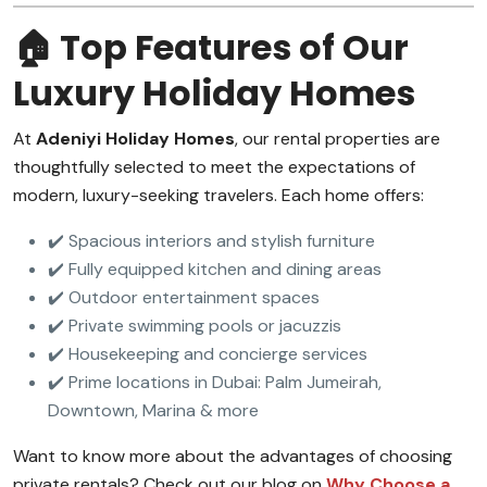
🏠 Top Features of Our
Luxury Holiday Homes
At
Adeniyi Holiday Homes
, our rental properties are
thoughtfully selected to meet the expectations of
modern, luxury-seeking travelers. Each home offers:
✔️ Spacious interiors and stylish furniture
✔️ Fully equipped kitchen and dining areas
✔️ Outdoor entertainment spaces
✔️ Private swimming pools or jacuzzis
✔️ Housekeeping and concierge services
✔️ Prime locations in Dubai: Palm Jumeirah,
Downtown, Marina & more
Want to know more about the advantages of choosing
private rentals? Check out our blog on
Why Choose a