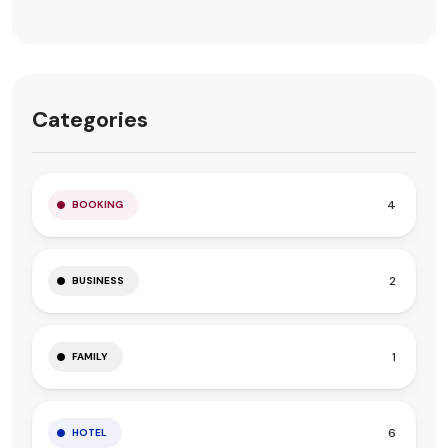
Categories
4
BOOKING
2
BUSINESS
1
FAMILY
6
HOTEL