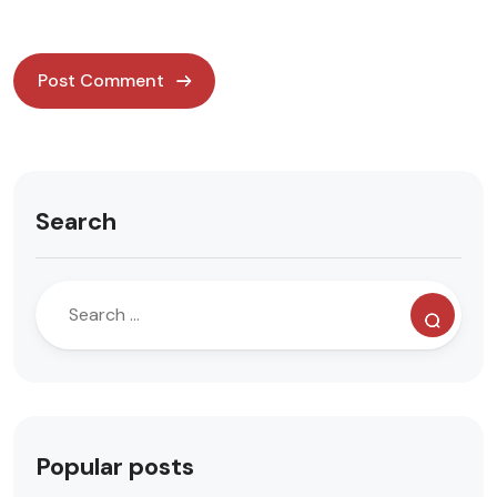
Search
Popular posts