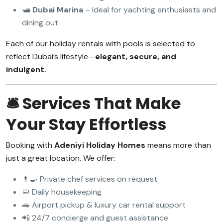
🛥️
Dubai Marina
– Ideal for yachting enthusiasts and
dining out
Each of our holiday rentals with pools is selected to
reflect Dubai’s lifestyle—
elegant, secure, and
indulgent.
🛎️ Services That Make
Your Stay Effortless
Booking with
Adeniyi Holiday Homes
means more than
just a great location. We offer:
👨‍🍳 Private chef services on request
🧼 Daily housekeeping
🚗 Airport pickup & luxury car rental support
📲 24/7 concierge and guest assistance