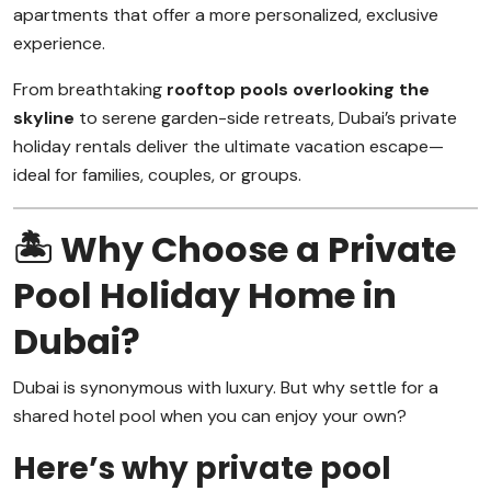
apartments that offer a more personalized, exclusive
experience.
From breathtaking
rooftop pools overlooking the
skyline
to serene garden-side retreats, Dubai’s private
holiday rentals deliver the ultimate vacation escape—
ideal for families, couples, or groups.
🏝️ Why Choose a Private
Pool Holiday Home in
Dubai?
Dubai is synonymous with luxury. But why settle for a
shared hotel pool when you can enjoy your own?
Here’s why private pool