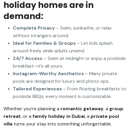
holiday homes are in
demand:
Complete Privacy
– Swim, sunbathe, or relax
without strangers around.
Ideal for Families & Groups
– Let kids splash
around freely while adults unwind.
24/7 Access
– Swim at midnight or enjoy a poolside
breakfast—it’s all yours.
Instagram-Worthy Aesthetics
– Many private
pools are designed for luxury and photo ops.
Tailored Experiences
– From floating breakfasts to
poolside BBQs, every moment is customizable.
Whether you’re planning a
romantic getaway
, a
group
retreat
, or a
family holiday in Dubai
, a
private pool
villa
turns your stay into something unforgettable.