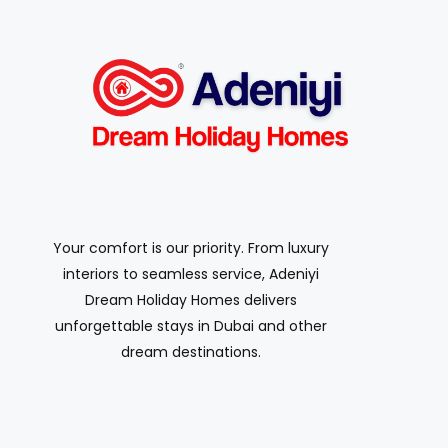
Your comfort is our priority. From luxury
interiors to seamless service, Adeniyi
Dream Holiday Homes delivers
unforgettable stays in Dubai and other
dream destinations.