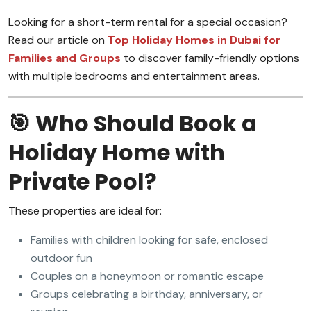
Looking for a short-term rental for a special occasion?
Read our article on
Top Holiday Homes in Dubai for
Families and Groups
to discover family-friendly options
with multiple bedrooms and entertainment areas.
🎯 Who Should Book a
Holiday Home with
Private Pool?
These properties are ideal for:
Families with children looking for safe, enclosed
outdoor fun
Couples on a honeymoon or romantic escape
Groups celebrating a birthday, anniversary, or