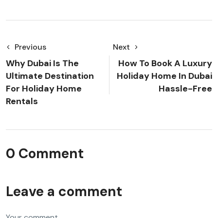
Previous
Next
Why Dubai Is The
How To Book A Luxury
Ultimate Destination
Holiday Home In Dubai
For Holiday Home
Hassle-Free
Rentals
0 Comment
Leave a comment
Your comment