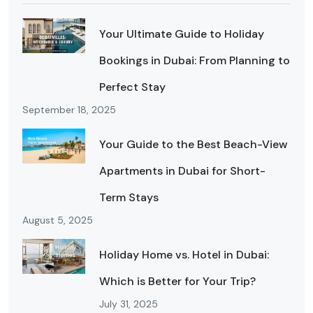
Your Ultimate Guide to Holiday
Bookings in Dubai: From Planning to
Perfect Stay
September 18, 2025
Your Guide to the Best Beach-View
Apartments in Dubai for Short-
Term Stays
August 5, 2025
Holiday Home vs. Hotel in Dubai:
Which is Better for Your Trip?
July 31, 2025