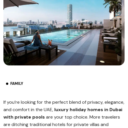
FAMILY
If you’re looking for the perfect blend of privacy, elegance,
and comfort in the UAE,
luxury holiday homes in Dubai
with private pools
are your top choice. More travelers
are ditching traditional hotels for private villas and