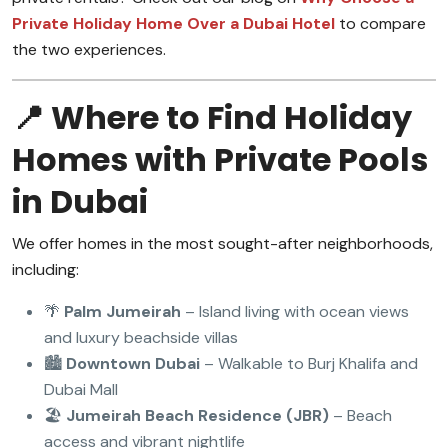
Private Holiday Home Over a Dubai Hotel
to compare
the two experiences.
📍 Where to Find Holiday
Homes with Private Pools
in Dubai
We offer homes in the most sought-after neighborhoods,
including:
🌴
Palm Jumeirah
– Island living with ocean views
and luxury beachside villas
🏙️
Downtown Dubai
– Walkable to Burj Khalifa and
Dubai Mall
🏖️
Jumeirah Beach Residence (JBR)
– Beach
access and vibrant nightlife