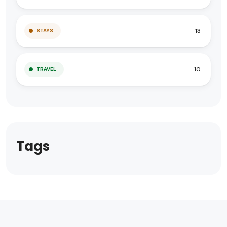
13
STAYS
10
TRAVEL
Tags