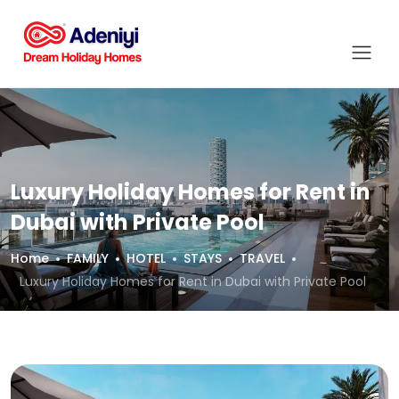
Luxury Holiday Homes for Rent in
Dubai with Private Pool
Home
FAMILY
HOTEL
STAYS
TRAVEL
Luxury Holiday Homes for Rent in Dubai with Private Pool