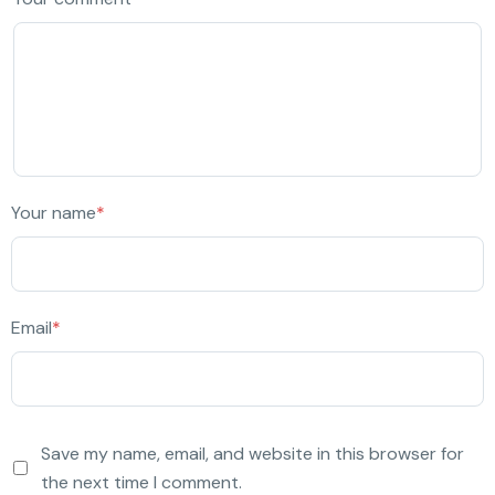
Your name
*
Email
*
Save my name, email, and website in this browser for
the next time I comment.