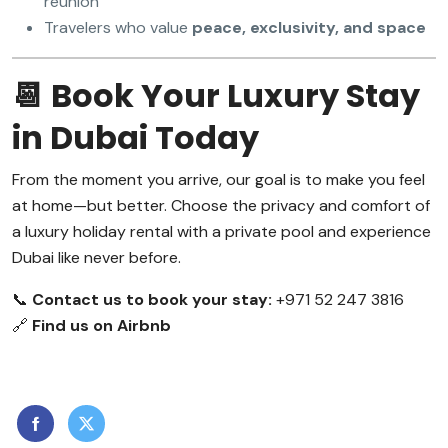
reunion
Travelers who value
peace, exclusivity, and space
📆 Book Your Luxury Stay
in Dubai Today
From the moment you arrive, our goal is to make you feel
at home—but better. Choose the privacy and comfort of
a luxury holiday rental with a private pool and experience
Dubai like never before.
📞
Contact us to book your stay:
+971 52 247 3816
🔗
Find us on Airbnb