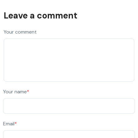
Leave a comment
Your comment
Your name
*
Email
*