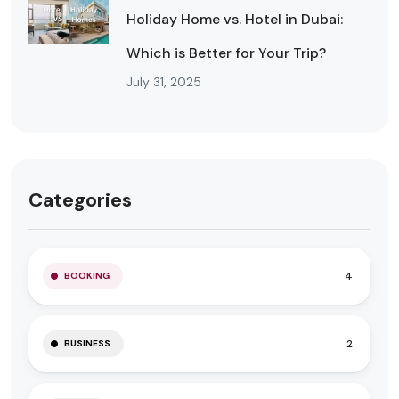
Holiday Home vs. Hotel in Dubai:
Which is Better for Your Trip?
July 31, 2025
Categories
4
BOOKING
2
BUSINESS