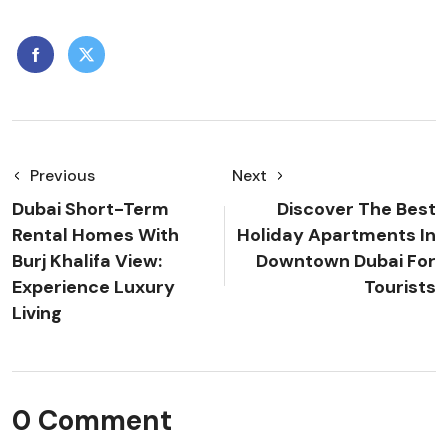
Previous
Next
Dubai Short-Term
Discover The Best
Rental Homes With
Holiday Apartments In
Burj Khalifa View:
Downtown Dubai For
Experience Luxury
Tourists
Living
0 Comment