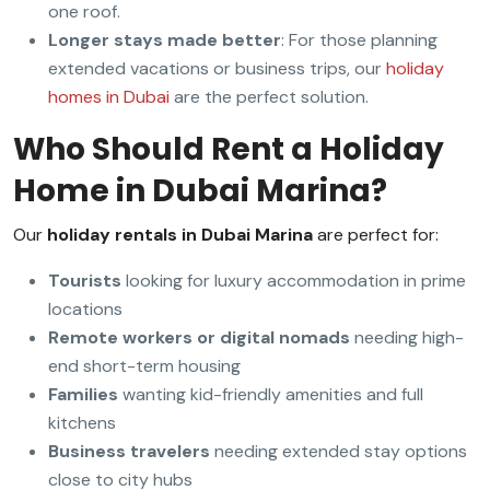
one roof.
Longer stays made better
: For those planning
extended vacations or business trips, our
holiday
homes in Dubai
are the perfect solution.
Who Should Rent a Holiday
Home in Dubai Marina?
Our
holiday rentals in Dubai Marina
are perfect for:
Tourists
looking for luxury accommodation in prime
locations
Remote workers or digital nomads
needing high-
end short-term housing
Families
wanting kid-friendly amenities and full
kitchens
Business travelers
needing extended stay options
close to city hubs