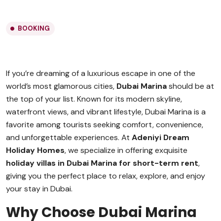
BOOKING
If you’re dreaming of a luxurious escape in one of the
world’s most glamorous cities,
Dubai Marina
should be at
the top of your list. Known for its modern skyline,
waterfront views, and vibrant lifestyle, Dubai Marina is a
favorite among tourists seeking comfort, convenience,
and unforgettable experiences. At
Adeniyi Dream
Holiday Homes
, we specialize in offering exquisite
holiday villas in Dubai Marina for short-term rent
,
giving you the perfect place to relax, explore, and enjoy
your stay in Dubai.
Why Choose Dubai Marina