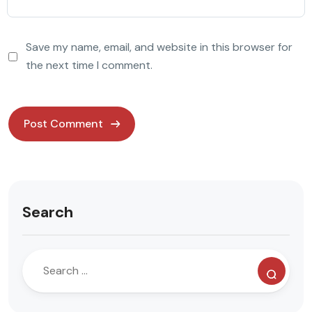
Save my name, email, and website in this browser for
the next time I comment.
Search