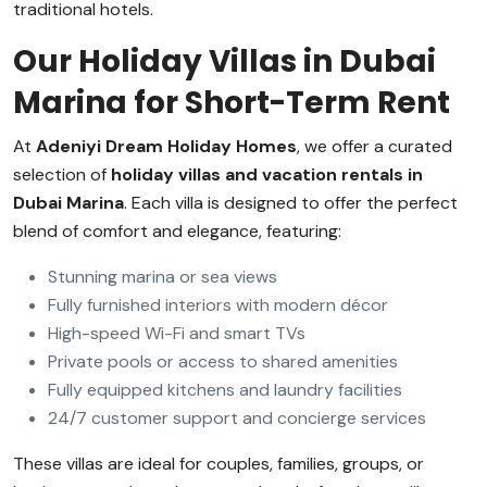
traditional hotels.
Our Holiday Villas in Dubai
Marina for Short-Term Rent
At
Adeniyi Dream Holiday Homes
, we offer a curated
selection of
holiday villas and vacation rentals in
Dubai Marina
. Each villa is designed to offer the perfect
blend of comfort and elegance, featuring:
Stunning marina or sea views
Fully furnished interiors with modern décor
High-speed Wi-Fi and smart TVs
Private pools or access to shared amenities
Fully equipped kitchens and laundry facilities
24/7 customer support and concierge services
These villas are ideal for couples, families, groups, or