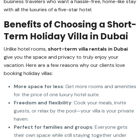
business travelers who want a hassle-free, home-like stay
with all the luxuries of a five-star hotel.
Benefits of Choosing a Short-
Term Holiday Villa in Dubai
Unlike hotel rooms,
short-term villa rentals in Dubai
give you the space and privacy to truly enjoy your
vacation. Here are a few reasons why our clients love
booking holiday villas:
More space for less
: Get more rooms and amenities
for the price of one luxury hotel suite.
Freedom and flexibility
: Cook your meals, invite
guests, or relax by the pool—your villa is your private
haven.
Perfect for families and groups
: Everyone gets
their own space while still staying together under