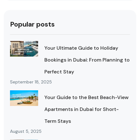
Popular posts
Your Ultimate Guide to Holiday
Bookings in Dubai: From Planning to
Perfect Stay
September 18, 2025
Your Guide to the Best Beach-View
Apartments in Dubai for Short-
Term Stays
August 5, 2025