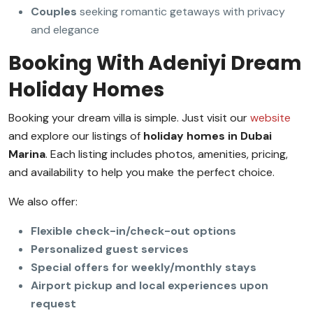
Couples
seeking romantic getaways with privacy
and elegance
Booking With Adeniyi Dream
Holiday Homes
Booking your dream villa is simple. Just visit our
website
and explore our listings of
holiday homes in Dubai
Marina
. Each listing includes photos, amenities, pricing,
and availability to help you make the perfect choice.
We also offer:
Flexible check-in/check-out options
Personalized guest services
Special offers for weekly/monthly stays
Airport pickup and local experiences upon
request