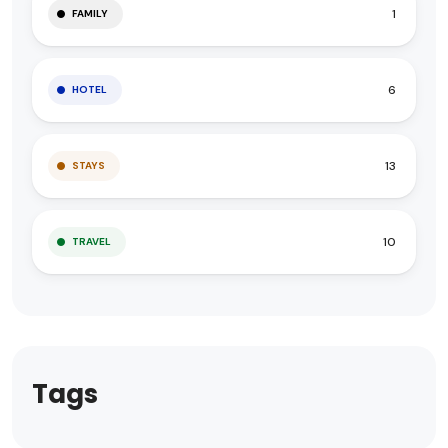
1
FAMILY
6
HOTEL
13
STAYS
10
TRAVEL
Tags