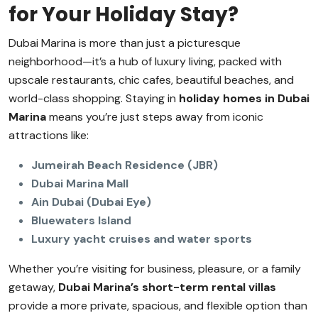
for Your Holiday Stay?
Dubai Marina is more than just a picturesque
neighborhood—it’s a hub of luxury living, packed with
upscale restaurants, chic cafes, beautiful beaches, and
world-class shopping. Staying in
holiday homes in Dubai
Marina
means you’re just steps away from iconic
attractions like:
Jumeirah Beach Residence (JBR)
Dubai Marina Mall
Ain Dubai (Dubai Eye)
Bluewaters Island
Luxury yacht cruises and water sports
Whether you’re visiting for business, pleasure, or a family
getaway,
Dubai Marina’s short-term rental villas
provide a more private, spacious, and flexible option than