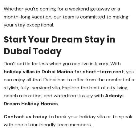
Whether you’re coming for a weekend getaway or a
month-long vacation, our team is committed to making
your stay exceptional.
Start Your Dream Stay in
Dubai Today
Don’t settle for less when you can live in luxury. With
holiday villas in Dubai Marina for short-term rent
, you
can enjoy all that Dubai has to offer from the comfort of a
stylish, fully-serviced villa. Explore the best of city living,
beach relaxation, and waterfront luxury with
Adeniyi
Dream Holiday Homes
.
Contact us today
to book your holiday villa or to speak
with one of our friendly team members.