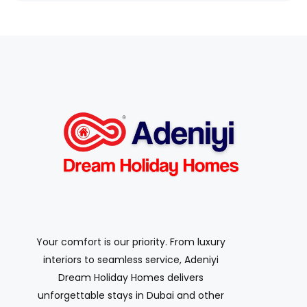
Your comfort is our priority. From luxury
interiors to seamless service, Adeniyi
Dream Holiday Homes delivers
unforgettable stays in Dubai and other