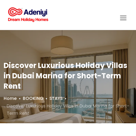
Discover Luxurious Holiday Villas
in Dubai Marina for Short-Term
Rent
Home
BOOKING
STAYS
Discover Luxurious Holiday Villas in Dubai Marina for Short-
Term Rent