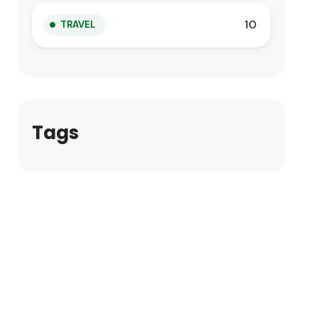
10
TRAVEL
Tags