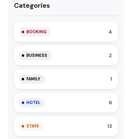
Categories
4
BOOKING
2
BUSINESS
1
FAMILY
6
HOTEL
13
STAYS