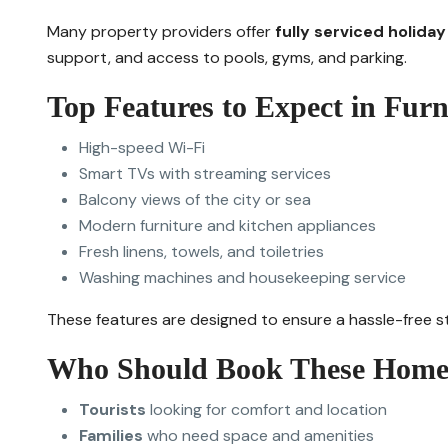
Many property providers offer
fully serviced holida
support, and access to pools, gyms, and parking.
Top Features to Expect in Fur
High-speed Wi-Fi
Smart TVs with streaming services
Balcony views of the city or sea
Modern furniture and kitchen appliances
Fresh linens, towels, and toiletries
Washing machines and housekeeping service
These features are designed to ensure a hassle-free st
Who Should Book These Home
Tourists
looking for comfort and location
Families
who need space and amenities