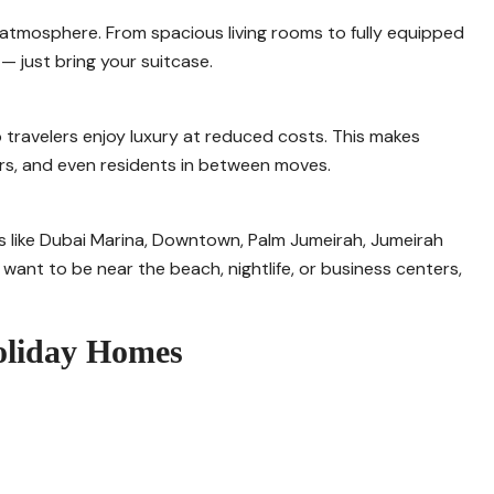
 atmosphere. From spacious living rooms to fully equipped
 just bring your suitcase.
 travelers enjoy luxury at reduced costs. This makes
ers, and even residents in between moves.
s like Dubai Marina, Downtown, Palm Jumeirah, Jumeirah
ant to be near the beach, nightlife, or business centers,
Holiday Homes