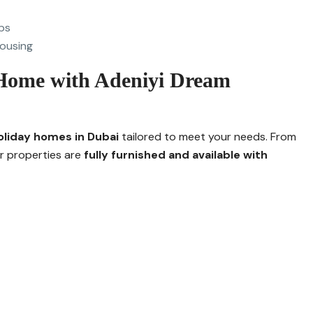
ps
ousing
Home with Adeniyi Dream
oliday homes in Dubai
tailored to meet your needs. From
ur properties are
fully furnished and available with