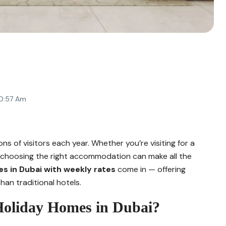
10:57 Am
ns of visitors each year. Whether you’re visiting for a
pe, choosing the right accommodation can make all the
es in Dubai with weekly rates
come in — offering
han traditional hotels.
Holiday Homes in Dubai?