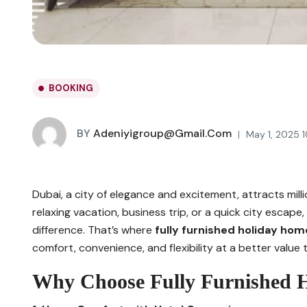
BOOKING
BY
Adeniyigroup@gmail.com
May 1, 2025 
Dubai, a city of elegance and excitement, attracts millio
relaxing vacation, business trip, or a quick city esca
difference. That’s where
fully furnished holiday hom
comfort, convenience, and flexibility at a better value t
Why Choose Fully Furnished 