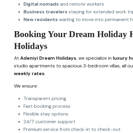
Digital nomads
and remote workers
Business travelers
staying for extended work tri
New residents
waiting to move into permanent h
Booking Your Dream Holiday 
Holidays
At
Adeniyi Dream Holidays
, we specialize in
luxury h
studio apartments to spacious 3-bedroom villas, all o
weekly rates
.
We ensure:
Transparent pricing
Fast booking process
Flexible stay options
24/7 customer support
Premium service from check-in to check-out