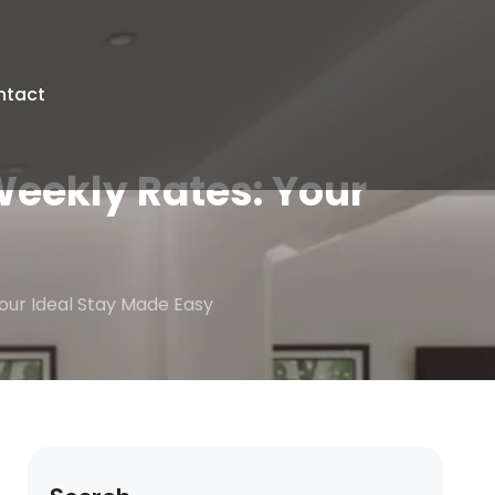
ntact
Weekly Rates: Your
Your Ideal Stay Made Easy