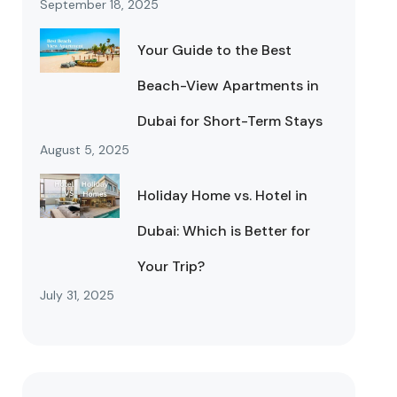
September 18, 2025
Your Guide to the Best
Beach-View Apartments in
Dubai for Short-Term Stays
August 5, 2025
Holiday Home vs. Hotel in
Dubai: Which is Better for
Your Trip?
July 31, 2025