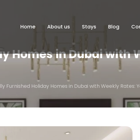
Home
About us
Stays
Blog
Co
ay Homes in Dubai with 
lly Furnished Holiday Homes in Dubai with Weekly Rates: 