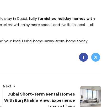
dly stay in Dubai,
fully furnished holiday homes with
tel crowd, enjoy more space, and live like a local — all
nd your ideal Dubai home-away-from-home today.
Next
Dubai Short-Term Rental Homes
With Burj Khalifa View: Experience
s
Luxury Living