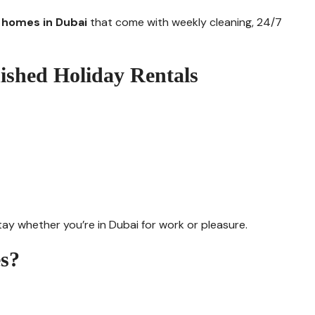
y homes in Dubai
that come with weekly cleaning, 24/7
nished Holiday Rentals
ay whether you’re in Dubai for work or pleasure.
s?