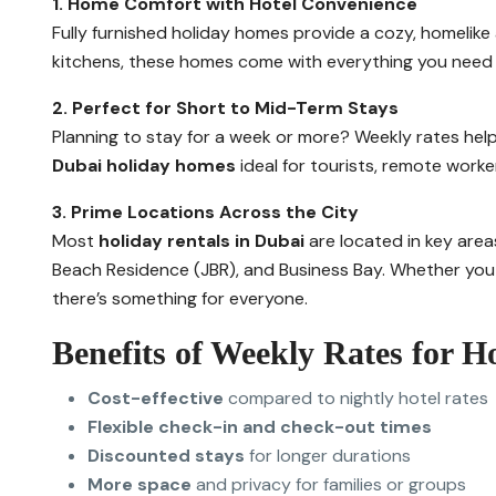
1. Home Comfort with Hotel Convenience
Fully furnished holiday homes provide a cozy, homelike
kitchens, these homes come with everything you need —
2. Perfect for Short to Mid-Term Stays
Planning to stay for a week or more? Weekly rates help
Dubai holiday homes
ideal for tourists, remote work
3. Prime Locations Across the City
Most
holiday rentals in Dubai
are located in key area
Beach Residence (JBR), and Business Bay. Whether you w
there’s something for everyone.
Benefits of Weekly Rates for 
Cost-effective
compared to nightly hotel rates
Flexible check-in and check-out times
Discounted stays
for longer durations
More space
and privacy for families or groups