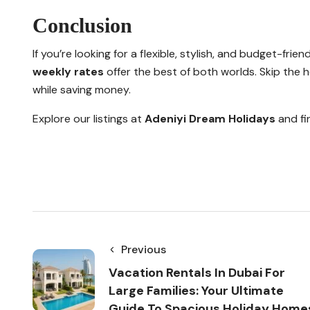
Conclusion
If you’re looking for a flexible, stylish, and budget-frien
weekly rates
offer the best of both worlds. Skip the ho
while saving money.
Explore our listings at
Adeniyi Dream Holidays
and fi
Previous
Vacation Rentals In Dubai For
Large Families: Your Ultimate
Guide To Spacious Holiday Home