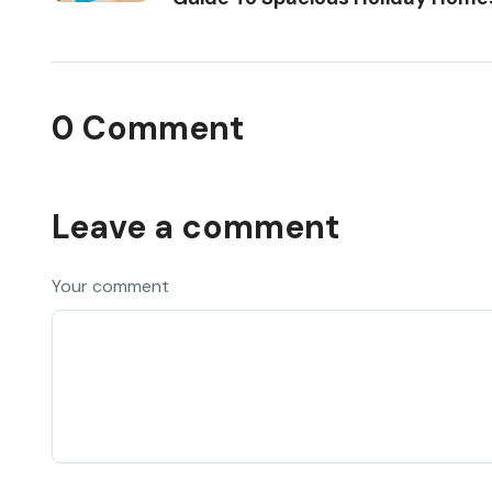
0 Comment
Leave a comment
Your comment