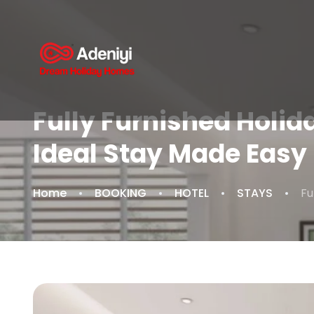
Fully Furnished Holid
Ideal Stay Made Easy
Home
BOOKING
HOTEL
STAYS
Fu