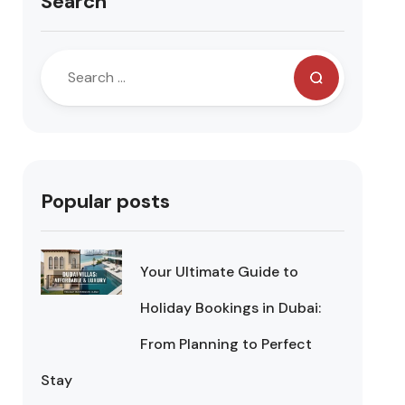
Search
Popular posts
Your Ultimate Guide to
Holiday Bookings in Dubai:
From Planning to Perfect
Stay