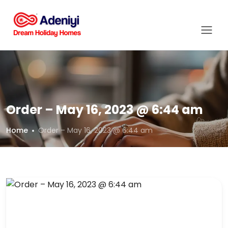
Order – May 16, 2023 @ 6:44 am
Home
Order – May 16, 2023 @ 6:44 am