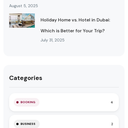
August 5, 2025
Holiday Home vs. Hotel in Dubai:
Which is Better for Your Trip?
July 31, 2025
Categories
4
BOOKING
2
BUSINESS