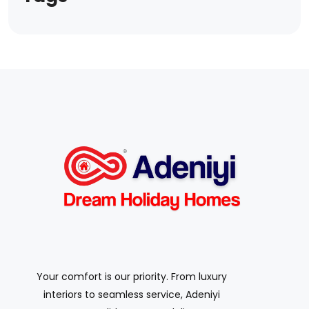
Your comfort is our priority. From luxury
interiors to seamless service, Adeniyi