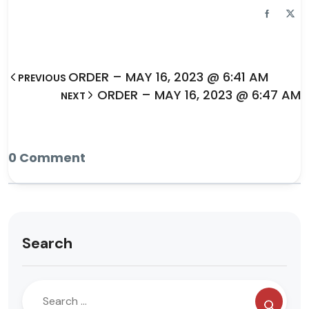
ORDER – MAY 16, 2023 @ 6:41 AM
PREVIOUS
ORDER – MAY 16, 2023 @ 6:47 AM
NEXT
0 Comment
Search