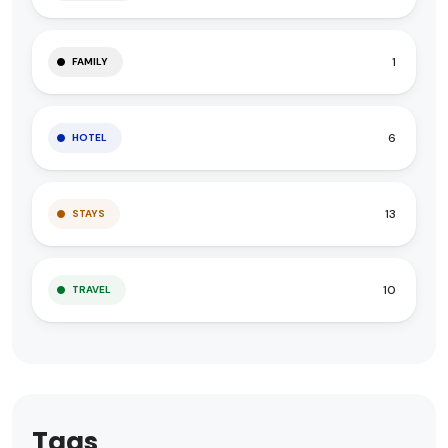
1
FAMILY
6
HOTEL
13
STAYS
10
TRAVEL
Tags