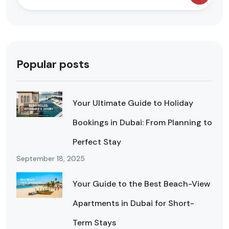
Popular posts
Your Ultimate Guide to Holiday
Bookings in Dubai: From Planning to
Perfect Stay
September 18, 2025
Your Guide to the Best Beach-View
Apartments in Dubai for Short-
Term Stays