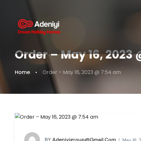
Order – May 16, 2023
Home
Order – May 16, 2023 @ 7:54 am
BY
Adeniyigroup@gmail.com
May 16, 