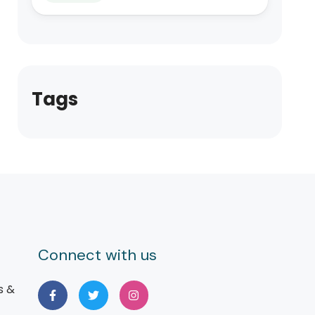
Tags
Connect with us
s &