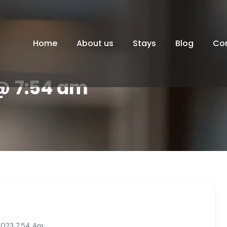
Home
About us
Stays
Blog
Co
 @ 7:54 am
2023 7:54 Am