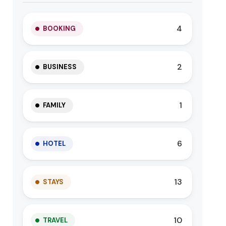
4
BOOKING
2
BUSINESS
1
FAMILY
6
HOTEL
13
STAYS
10
TRAVEL