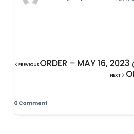
ORDER – MAY 16, 2023
PREVIOUS
O
NEXT
0 Comment