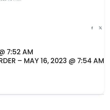
 @ 7:52 AM
RDER – MAY 16, 2023 @ 7:54 AM