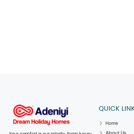
QUICK LIN
Home
About Us
Your comfort is our priority. From luxury