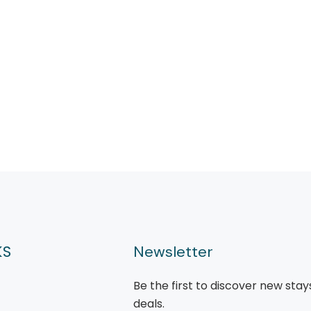
KS
Newsletter
Be the first to discover new stay
deals.