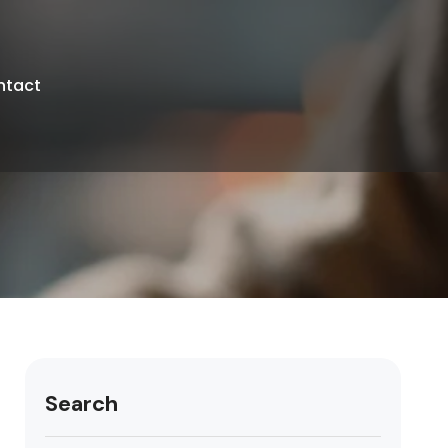
ntact
Search