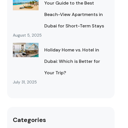
Your Guide to the Best
Beach-View Apartments in
Dubai for Short-Term Stays
August 5, 2025
Holiday Home vs. Hotel in
Dubai: Which is Better for
Your Trip?
July 31, 2025
Categories