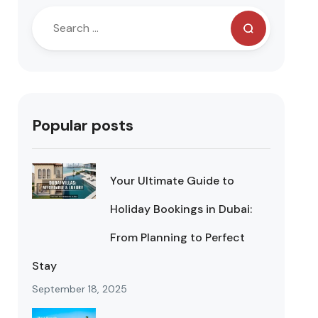
Popular posts
Your Ultimate Guide to
Holiday Bookings in Dubai:
From Planning to Perfect
Stay
September 18, 2025