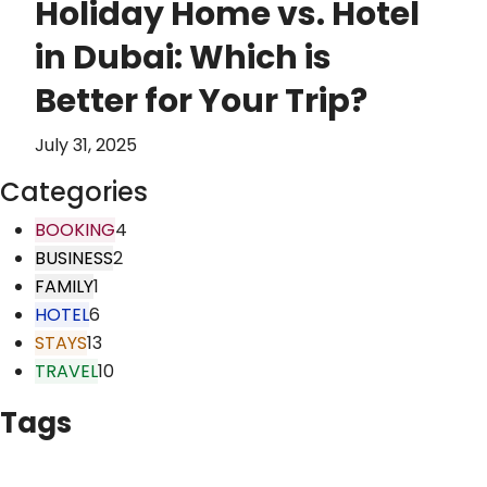
Holiday Home vs. Hotel
in Dubai: Which is
Better for Your Trip?
July 31, 2025
Categories
BOOKING
4
BUSINESS
2
FAMILY
1
HOTEL
6
STAYS
13
TRAVEL
10
Tags