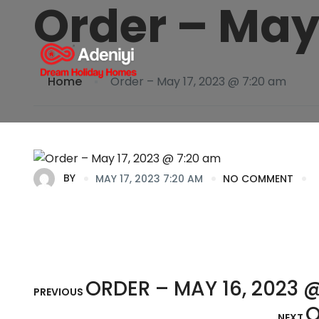
Order – May
Home
Order – May 17, 2023 @ 7:20 am
BY
MAY 17, 2023 7:20 AM
NO COMMENT
ORDER – MAY 16, 2023 @
PREVIOUS
O
NEXT