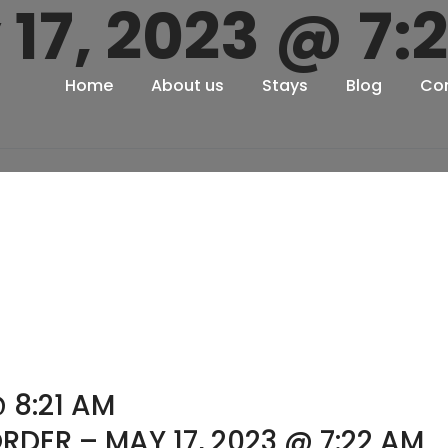
 17, 2023 @ 7:
Home
About us
Stays
Blog
Co
 8:21 AM
RDER – MAY 17, 2023 @ 7:22 AM