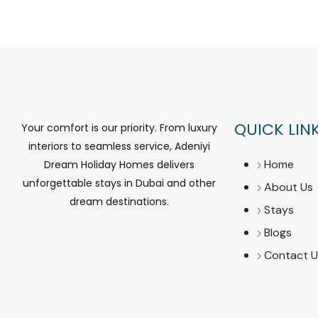
QUICK LIN
Your comfort is our priority. From luxury
interiors to seamless service, Adeniyi
Home
Dream Holiday Homes delivers
unforgettable stays in Dubai and other
About Us
dream destinations.
Stays
Blogs
Contact U