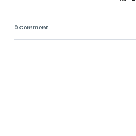
0 Comment