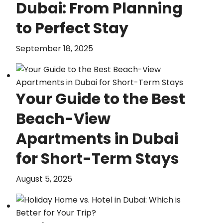
Dubai: From Planning
to Perfect Stay
September 18, 2025
Your Guide to the Best
Beach-View
Apartments in Dubai
for Short-Term Stays
August 5, 2025