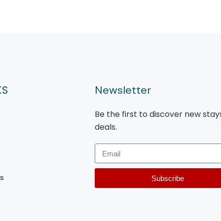
KS
Newsletter
Be the first to discover new stay
deals.
s
Subscribe