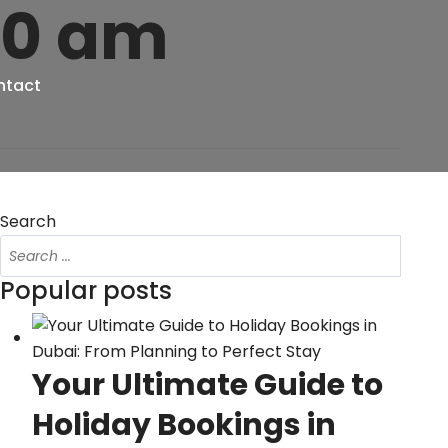
20 am
ntact
Search
Popular posts
Your Ultimate Guide to
Holiday Bookings in