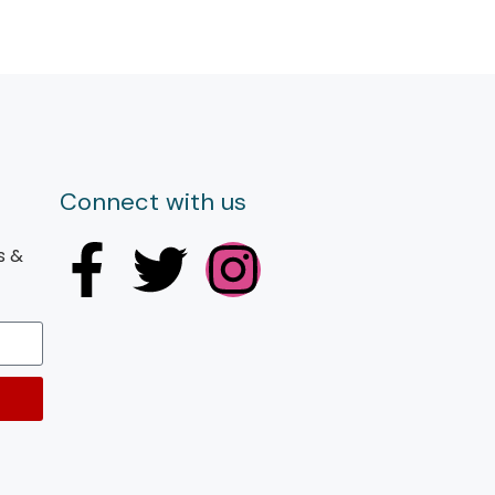
Connect with us
s &