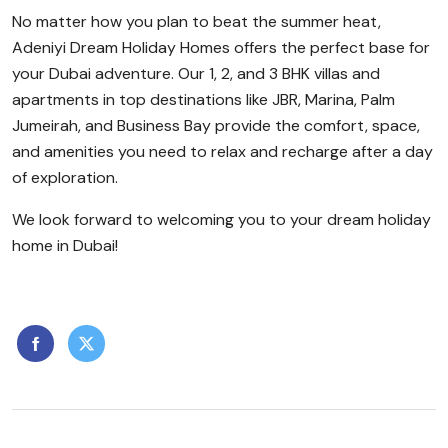
No matter how you plan to beat the summer heat,
Adeniyi Dream Holiday Homes offers the perfect base for
your Dubai adventure. Our 1, 2, and 3 BHK villas and
apartments in top destinations like JBR, Marina, Palm
Jumeirah, and Business Bay provide the comfort, space,
and amenities you need to relax and recharge after a day
of exploration.
We look forward to welcoming you to your dream holiday
home in Dubai!