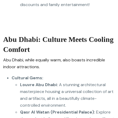
discounts and family entertainment!
Abu Dhabi: Culture Meets Cooling
Comfort
Abu Dhabi, while equally warm, also boasts incredible
indoor attractions.
Cultural Gems:
Louvre Abu Dhabi:
A stunning architectural
masterpiece housing a universal collection of art
and artifacts, all in a beautifully climate-
controlled environment.
Qasr Al Watan (Presidential Palace):
Explore