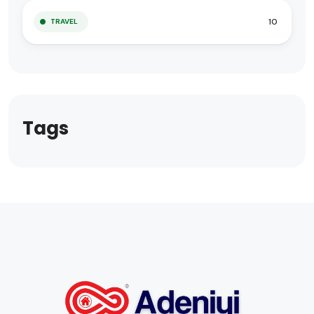
10
TRAVEL
Tags