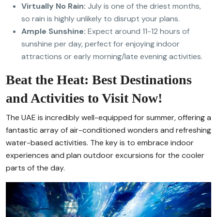
Virtually No Rain:
July is one of the driest months,
so rain is highly unlikely to disrupt your plans.
Ample Sunshine:
Expect around 11-12 hours of
sunshine per day, perfect for enjoying indoor
attractions or early morning/late evening activities.
Beat the Heat: Best Destinations
and Activities to Visit Now!
The UAE is incredibly well-equipped for summer, offering a
fantastic array of air-conditioned wonders and refreshing
water-based activities. The key is to embrace indoor
experiences and plan outdoor excursions for the cooler
parts of the day.