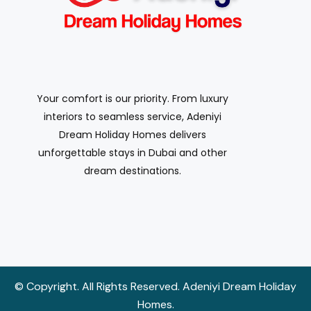
Your comfort is our priority. From luxury
interiors to seamless service, Adeniyi
Dream Holiday Homes delivers
unforgettable stays in Dubai and other
dream destinations.
© Copyright. All Rights Reserved. Adeniyi Dream Holiday
Homes.