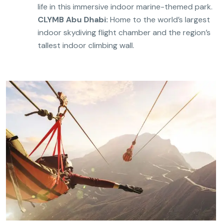
life in this immersive indoor marine-themed park.
CLYMB Abu Dhabi:
Home to the world’s largest
indoor skydiving flight chamber and the region’s
tallest indoor climbing wall.