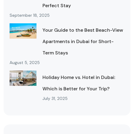
Perfect Stay
September 18, 2025
Your Guide to the Best Beach-View
Apartments in Dubai for Short-
Term Stays
August 5, 2025
Holiday Home vs. Hotel in Dubai:
Which is Better for Your Trip?
July 31, 2025