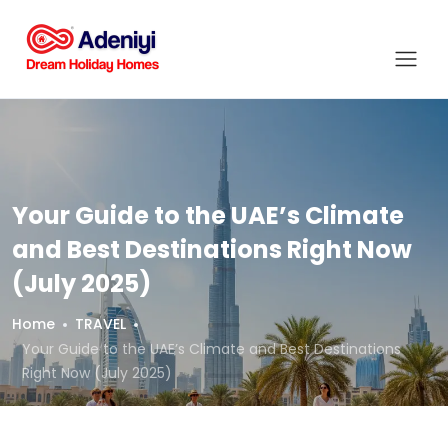
Your Guide to the UAE’s Climate
and Best Destinations Right Now
(July 2025)
Home
TRAVEL
Your Guide to the UAE’s Climate and Best Destinations
Right Now (July 2025)