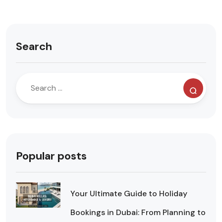
Search
Popular posts
Your Ultimate Guide to Holiday
Bookings in Dubai: From Planning to