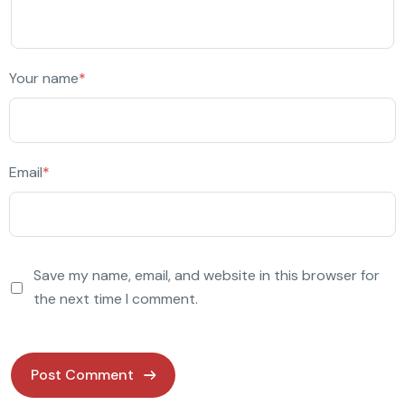
Your name
*
Email
*
Save my name, email, and website in this browser for
the next time I comment.