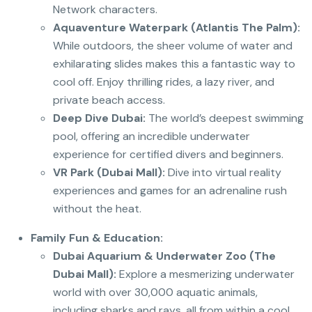
Network characters.
Aquaventure Waterpark (Atlantis The Palm):
While outdoors, the sheer volume of water and
exhilarating slides makes this a fantastic way to
cool off. Enjoy thrilling rides, a lazy river, and
private beach access.
Deep Dive Dubai:
The world’s deepest swimming
pool, offering an incredible underwater
experience for certified divers and beginners.
VR Park (Dubai Mall):
Dive into virtual reality
experiences and games for an adrenaline rush
without the heat.
Family Fun & Education:
Dubai Aquarium & Underwater Zoo (The
Dubai Mall):
Explore a mesmerizing underwater
world with over 30,000 aquatic animals,
including sharks and rays, all from within a cool,