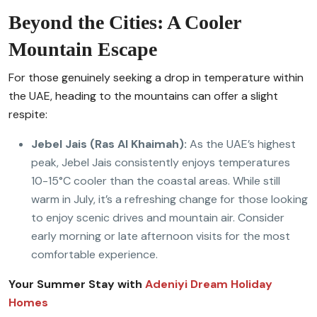
Beyond the Cities: A Cooler
Mountain Escape
For those genuinely seeking a drop in temperature within
the UAE, heading to the mountains can offer a slight
respite:
Jebel Jais (Ras Al Khaimah):
As the UAE’s highest
peak, Jebel Jais consistently enjoys temperatures
10-15°C cooler than the coastal areas. While still
warm in July, it’s a refreshing change for those looking
to enjoy scenic drives and mountain air. Consider
early morning or late afternoon visits for the most
comfortable experience.
Your Summer Stay with
Adeniyi Dream Holiday
Homes