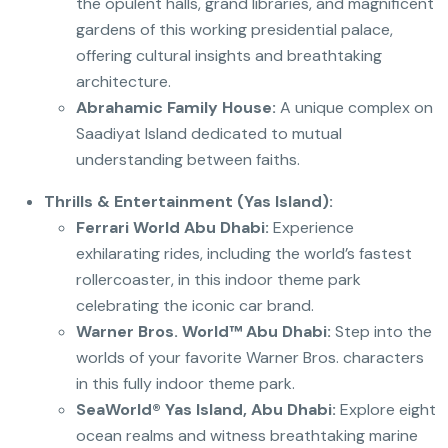
the opulent halls, grand libraries, and magnificent
gardens of this working presidential palace,
offering cultural insights and breathtaking
architecture.
Abrahamic Family House:
A unique complex on
Saadiyat Island dedicated to mutual
understanding between faiths.
Thrills & Entertainment (Yas Island):
Ferrari World Abu Dhabi:
Experience
exhilarating rides, including the world’s fastest
rollercoaster, in this indoor theme park
celebrating the iconic car brand.
Warner Bros. World™ Abu Dhabi:
Step into the
worlds of your favorite Warner Bros. characters
in this fully indoor theme park.
SeaWorld® Yas Island, Abu Dhabi:
Explore eight
ocean realms and witness breathtaking marine