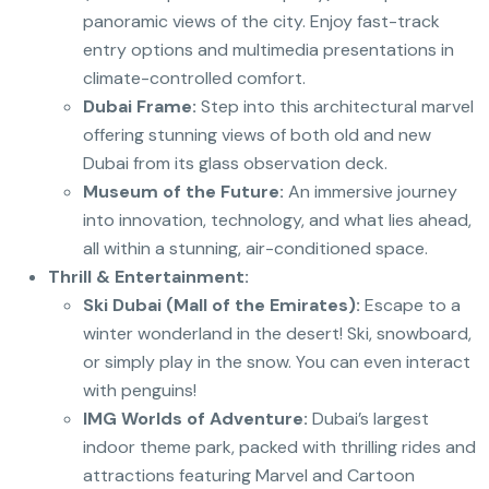
panoramic views of the city.
Enjoy fast-track
entry options and multimedia presentations in
climate-controlled comfort.
Dubai Frame:
Step into this architectural marvel
offering stunning views of both old and new
Dubai from its glass observation deck.
Museum of the Future:
An immersive journey
into innovation, technology, and what lies ahead,
all within a stunning, air-conditioned space.
Thrill & Entertainment:
Ski Dubai (Mall of the Emirates):
Escape to a
winter wonderland in the desert! Ski, snowboard,
or simply play in the snow. You can even interact
with penguins!
IMG Worlds of Adventure:
Dubai’s largest
indoor theme park, packed with thrilling rides and
attractions featuring Marvel and Cartoon