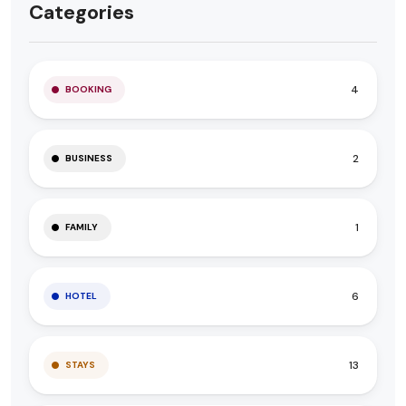
Categories
4
BOOKING
2
BUSINESS
1
FAMILY
6
HOTEL
13
STAYS