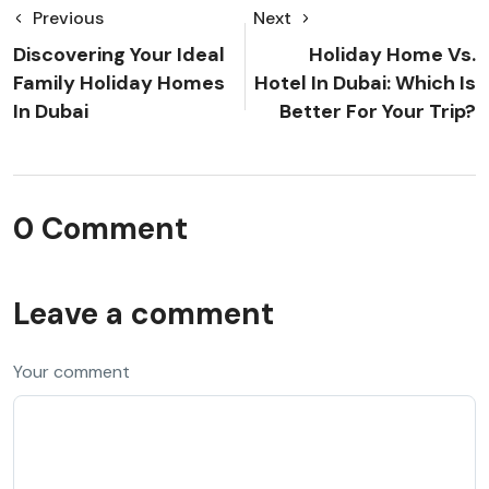
Previous
Next
Discovering Your Ideal
Holiday Home Vs.
Family Holiday Homes
Hotel In Dubai: Which Is
In Dubai
Better For Your Trip?
0 Comment
Leave a comment
Your comment