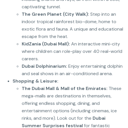
captivating tunnel.
The Green Planet (City Walk):
Step into an
indoor tropical rainforest bio-dome, home to
exotic flora and fauna.
A unique and educational
escape from the heat.
KidZania (Dubai Mall):
An interactive mini-city
where children can role-play over 40 real-world
careers.
Dubai Dolphinarium:
Enjoy entertaining dolphin
and seal shows in an air-conditioned arena.
Shopping & Leisure:
The Dubai Mall & Mall of the Emirates:
These
mega-malls are destinations in themselves,
offering endless shopping, dining, and
entertainment options (including cinemas, ice
rinks, and more). Look out for the
Dubai
Summer Surprises festival
for fantastic