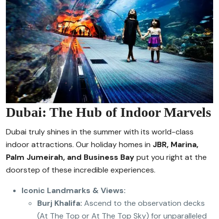
Dubai: The Hub of Indoor Marvels
Dubai truly shines in the summer with its world-class
indoor attractions. Our holiday homes in
JBR, Marina,
Palm Jumeirah, and Business Bay
put you right at the
doorstep of these incredible experiences.
Iconic Landmarks & Views:
Burj Khalifa:
Ascend to the observation decks
(At The Top or At The Top Sky) for unparalleled