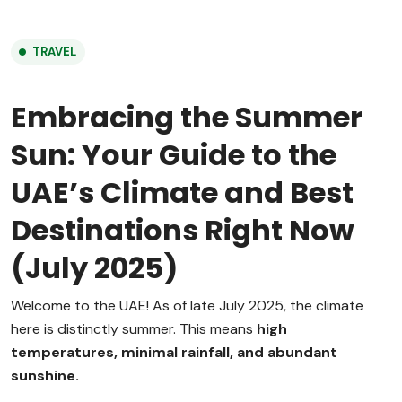
TRAVEL
Embracing the Summer
Sun: Your Guide to the
UAE’s Climate and Best
Destinations Right Now
(July 2025)
Welcome to the UAE! As of late July 2025, the climate
here is distinctly summer.
This means
high
temperatures, minimal rainfall, and abundant
sunshine.