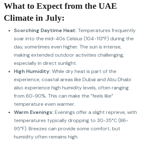
What to Expect from the UAE
Climate in July:
Scorching Daytime Heat:
Temperatures frequently
soar into the mid-40s Celsius (104-113°F) during the
day, sometimes even higher.
The sun is intense,
making extended outdoor activities challenging,
especially in direct sunlight.
High Humidity:
While dry heat is part of the
experience, coastal areas like Dubai and Abu Dhabi
also experience high humidity levels, often ranging
from 60-90%. This can make the “feels like”
temperature even warmer.
Warm Evenings:
Evenings offer a slight reprieve, with
temperatures typically dropping to 30-35°C (86-
95°F). Breezes can provide some comfort, but
humidity often remains high.