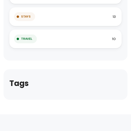
13
STAYS
10
TRAVEL
Tags