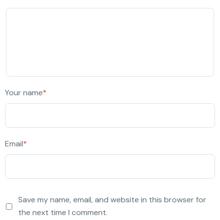
Your name
*
Email
*
Save my name, email, and website in this browser for
the next time I comment.