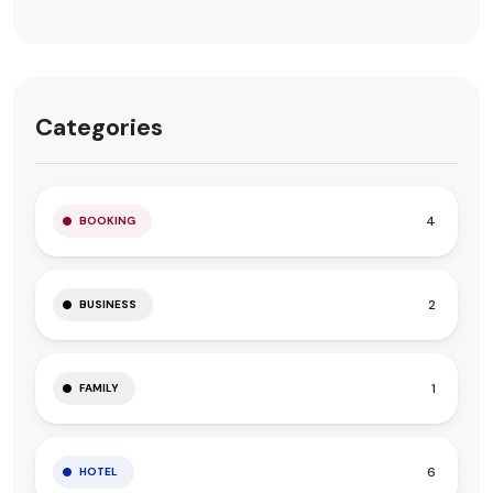
Categories
4
BOOKING
2
BUSINESS
1
FAMILY
6
HOTEL