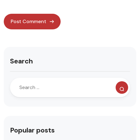
Search
Popular posts