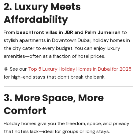
2. Luxury Meets
Affordability
From
beachfront villas in JBR and Palm Jumeirah
to
stylish apartments in Downtown Dubai, holiday homes in
the city cater to every budget. You can enjoy luxury
amenities—often at a fraction of hotel prices.
💎 See our
Top 5 Luxury Holiday Homes in Dubai for 2025
for high-end stays that don’t break the bank.
3. More Space, More
Comfort
Holiday homes give you the freedom, space, and privacy
that hotels lack—ideal for groups or long stays.