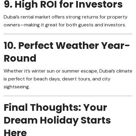
9. High ROI for Investors
Dubai’s rental market offers strong returns for property
owners—making it great for both guests and investors.
10. Perfect Weather Year-
Round
Whether it’s winter sun or summer escape, Dubai’s climate
is perfect for beach days, desert tours, and city
sightseeing.
Final Thoughts: Your
Dream Holiday Starts
Here