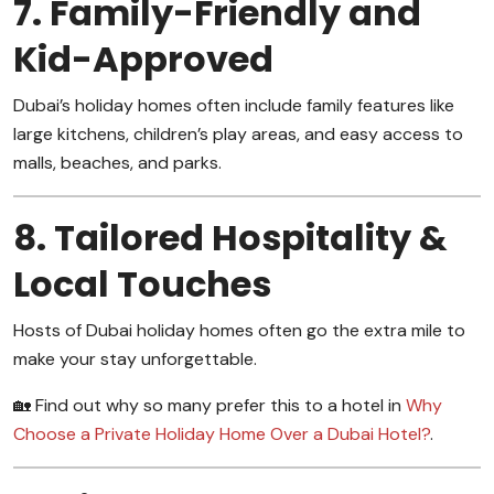
7. Family-Friendly and
Kid-Approved
Dubai’s holiday homes often include family features like
large kitchens, children’s play areas, and easy access to
malls, beaches, and parks.
8. Tailored Hospitality &
Local Touches
Hosts of Dubai holiday homes often go the extra mile to
make your stay unforgettable.
🏡 Find out why so many prefer this to a hotel in
Why
Choose a Private Holiday Home Over a Dubai Hotel?
.