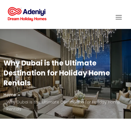
Why Dubai is the Ultimate
Destination for Holiday Home
Rentals
Home
Why Dubai is the Ultimate Destination for Holiday Home
Rentals