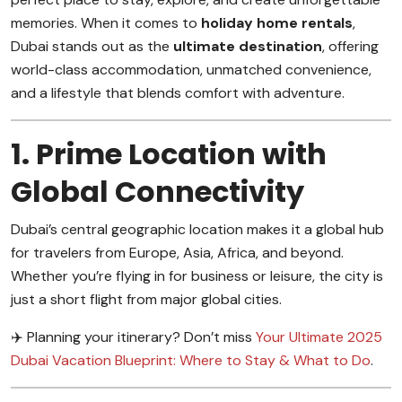
memories. When it comes to
holiday home rentals
,
Dubai stands out as the
ultimate destination
, offering
world-class accommodation, unmatched convenience,
and a lifestyle that blends comfort with adventure.
1. Prime Location with
Global Connectivity
Dubai’s central geographic location makes it a global hub
for travelers from Europe, Asia, Africa, and beyond.
Whether you’re flying in for business or leisure, the city is
just a short flight from major global cities.
✈️ Planning your itinerary? Don’t miss
Your Ultimate 2025
Dubai Vacation Blueprint: Where to Stay & What to Do
.