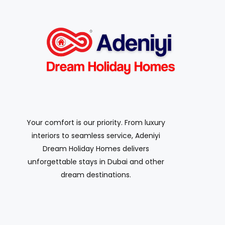
Your comfort is our priority. From luxury
interiors to seamless service, Adeniyi
Dream Holiday Homes delivers
unforgettable stays in Dubai and other
dream destinations.