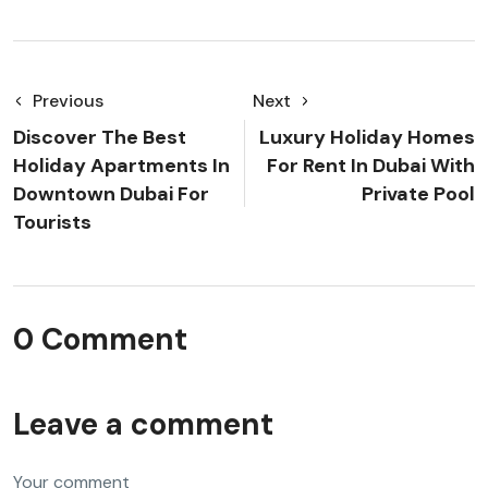
Previous
Next
Discover The Best
Luxury Holiday Homes
Holiday Apartments In
For Rent In Dubai With
Downtown Dubai For
Private Pool
Tourists
0 Comment
Leave a comment
Your comment