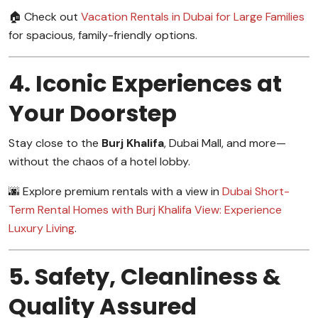
🏠 Check out
Vacation Rentals in Dubai for Large Families
for spacious, family-friendly options.
4. Iconic Experiences at
Your Doorstep
Stay close to the
Burj Khalifa
, Dubai Mall, and more—
without the chaos of a hotel lobby.
🌆 Explore premium rentals with a view in
Dubai Short-
Term Rental Homes with Burj Khalifa View: Experience
Luxury Living
.
5. Safety, Cleanliness &
Quality Assured