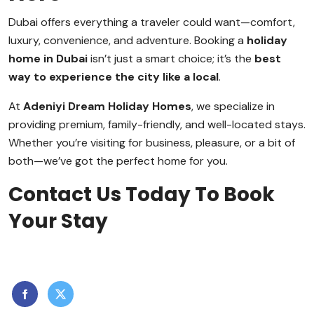
Dubai offers everything a traveler could want—comfort,
luxury, convenience, and adventure. Booking a
holiday
home in Dubai
isn’t just a smart choice; it’s the
best
way to experience the city like a local
.
At
Adeniyi Dream Holiday Homes
, we specialize in
providing premium, family-friendly, and well-located stays.
Whether you’re visiting for business, pleasure, or a bit of
both—we’ve got the perfect home for you.
Contact Us Today To Book
Your Stay