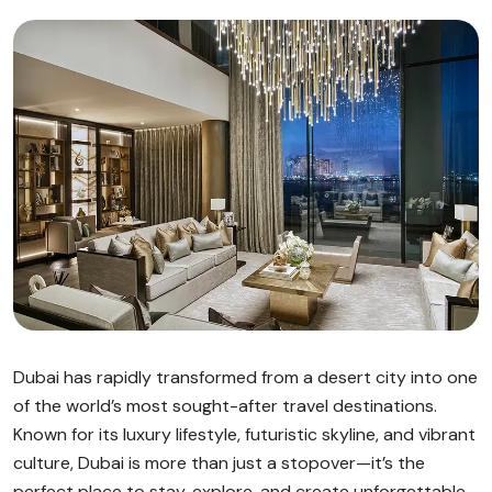
Dubai has rapidly transformed from a desert city into one
of the world’s most sought-after travel destinations.
Known for its luxury lifestyle, futuristic skyline, and vibrant
culture, Dubai is more than just a stopover—it’s the
perfect place to stay, explore, and create unforgettable