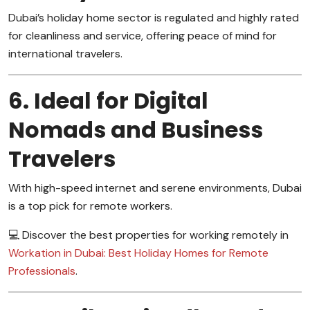
Dubai’s holiday home sector is regulated and highly rated
for cleanliness and service, offering peace of mind for
international travelers.
6. Ideal for Digital
Nomads and Business
Travelers
With high-speed internet and serene environments, Dubai
is a top pick for remote workers.
💻 Discover the best properties for working remotely in
Workation in Dubai: Best Holiday Homes for Remote
Professionals
.