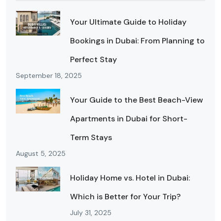
Your Ultimate Guide to Holiday
Bookings in Dubai: From Planning to
Perfect Stay
September 18, 2025
Your Guide to the Best Beach-View
Apartments in Dubai for Short-
Term Stays
August 5, 2025
Holiday Home vs. Hotel in Dubai:
Which is Better for Your Trip?
July 31, 2025