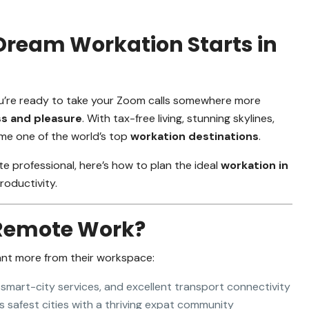
Dream Workation Starts in
 you’re ready to take your Zoom calls somewhere more
ss and pleasure
. With tax-free living, stunning skylines,
me one of the world’s top
workation destinations
.
e professional, here’s how to plan the ideal
workation in
oductivity.
 Remote Work?
ant more from their workspace:
 smart-city services, and excellent transport connectivity
 safest cities with a thriving expat community