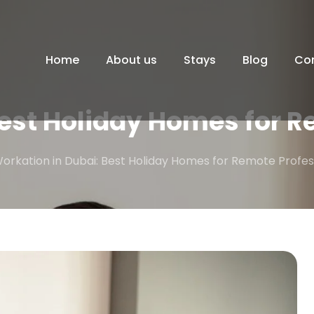
Home
About us
Stays
Blog
Co
Best Holiday Homes for R
orkation in Dubai: Best Holiday Homes for Remote Profes