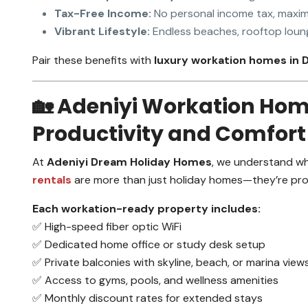
Tax-Free Income:
No personal income tax, maxim
Vibrant Lifestyle:
Endless beaches, rooftop loung
Pair these benefits with
luxury workation homes in 
🏡 Adeniyi Workation Hom
Productivity and Comfort
At
Adeniyi Dream Holiday Homes
, we understand wh
rentals
are more than just holiday homes—they’re prod
Each workation-ready property includes:
✅ High-speed fiber optic WiFi
✅ Dedicated home office or study desk setup
✅ Private balconies with skyline, beach, or marina view
✅ Access to gyms, pools, and wellness amenities
✅ Monthly discount rates for extended stays