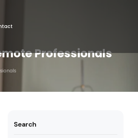
ntact
emote Professionals
sionals
Search