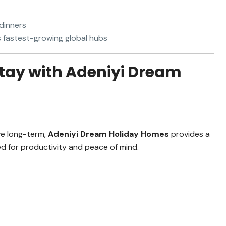
 dinners
s fastest-growing global hubs
tay with Adeniyi Dream
ve long-term,
Adeniyi Dream Holiday Homes
provides a
ned for productivity and peace of mind.