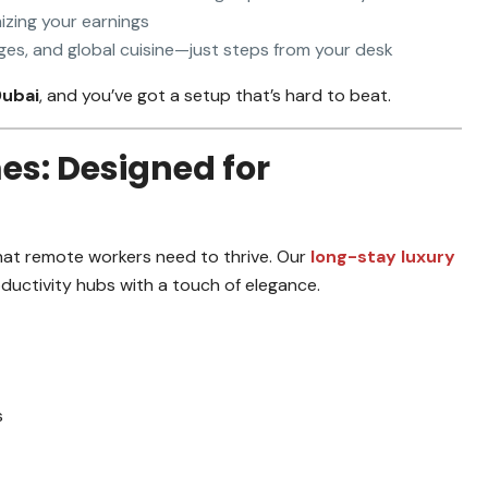
izing your earnings
es, and global cuisine—just steps from your desk
Dubai
, and you’ve got a setup that’s hard to beat.
es: Designed for
at remote workers need to thrive. Our
long-stay luxury
uctivity hubs with a touch of elegance.
s