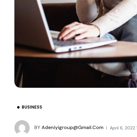
BUSINESS
BY
Adeniyigroup@gmail.com
April 6, 2022