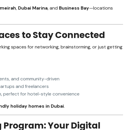
umeirah
,
Dubai Marina
, and
Business Bay
—locations
aces to Stay Connected
rking spaces for networking, brainstorming, or just getting
vents, and community-driven
artups and freelancers
 perfect for hotel-style convenience
dly holiday homes in Dubai
.
g Program: Your Digital