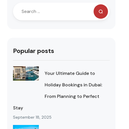
Popular posts
Your Ultimate Guide to
Holiday Bookings in Dubai:
From Planning to Perfect
Stay
September 18, 2025