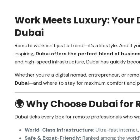
Work Meets Luxury: Your 
Dubai
Remote work isn’t just a trend—it’s a lifestyle. And if
inspiring,
Dubai offers the perfect blend of busine
and high-speed infrastructure, Dubai has quickly beco
Whether you’re a digital nomad, entrepreneur, or remot
Dubai
—and where to stay for maximum comfort and pr
🌍 Why Choose Dubai for
Dubai ticks every box for remote professionals who w
World-Class Infrastructure:
Ultra-fast internet,
Safe & Expat-Friendly:
Ranked among the world’s