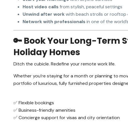
Host video calls
from stylish, peaceful settings
Unwind after work
with beach strolls or rooftop
Network with professionals
in one of the world’
🔑 Book Your Long-Term S
Holiday Homes
Ditch the cubicle. Redefine your remote work life.
Whether you’re staying for a month or planning to mo
portfolio of luxurious, fully furnished properties desig
✅ Flexible bookings
✅ Business-friendly amenities
✅ Concierge support for visas and city orientation