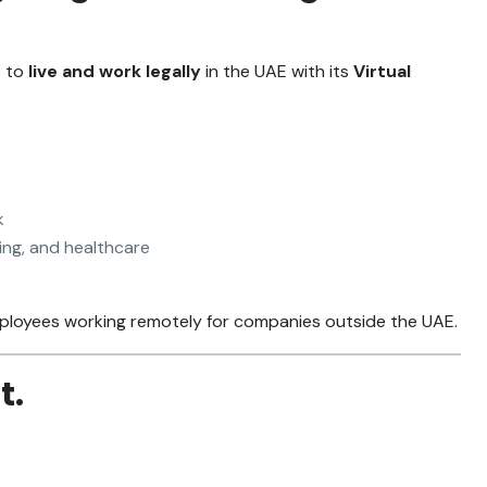
s to
live and work legally
in the UAE with its
Virtual
k
ing, and healthcare
 employees working remotely for companies outside the UAE.
t.