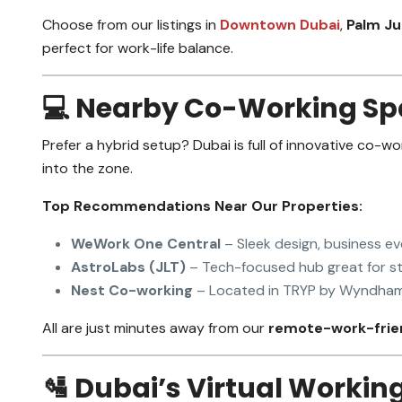
Choose from our listings in
Downtown Dubai
,
Palm J
perfect for work-life balance.
💻 Nearby Co-Working Sp
Prefer a hybrid setup? Dubai is full of innovative co-wo
into the zone.
Top Recommendations Near Our Properties:
WeWork One Central
– Sleek design, business e
AstroLabs (JLT)
– Tech-focused hub great for st
Nest Co-working
– Located in TRYP by Wyndham,
All are just minutes away from our
remote-work-frien
🛂 Dubai’s Virtual Workin