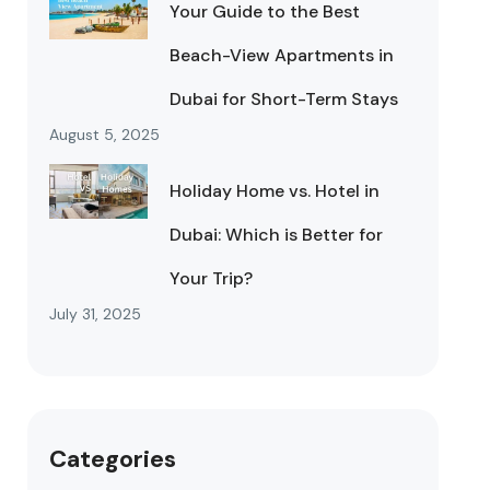
Your Guide to the Best
Beach-View Apartments in
Dubai for Short-Term Stays
August 5, 2025
Holiday Home vs. Hotel in
Dubai: Which is Better for
Your Trip?
July 31, 2025
Categories