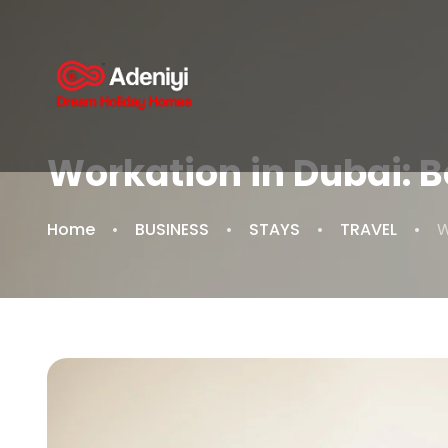
Workation in Dubai: 
Home
BUSINESS
STAYS
TRAVEL
W