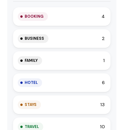
4
BOOKING
2
BUSINESS
1
FAMILY
6
HOTEL
13
STAYS
10
TRAVEL