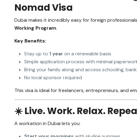
Nomad Visa
Dubai makes it incredibly easy for foreign professional
Working Program
.
Key Benefits:
Stay up to
1 year
on a renewable basis
Simple application process with minimal paperwor
Bring your family along and access schooling, bank
No local sponsor required
This visa is ideal for freelancers, entrepreneurs, and
☀️ Live. Work. Relax. Repea
A workation in Dubai lets you:
Start your mornings
with skyline sunrises