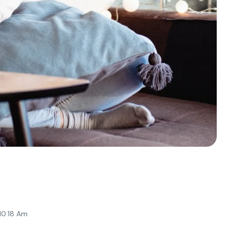
 10:18 Am