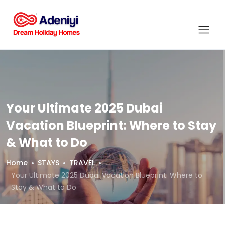
Your Ultimate 2025 Dubai
Vacation Blueprint: Where to Stay
& What to Do
Home
STAYS
TRAVEL
Your Ultimate 2025 Dubai Vacation Blueprint: Where to
Stay & What to Do