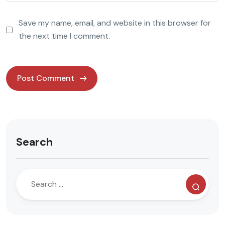
Save my name, email, and website in this browser for
the next time I comment.
Search