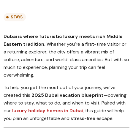
STAYS
Dubai is where futuristic luxury meets rich Middle
Eastern tradition.
Whether you’re a first-time visitor or
a returning explorer, the city offers a vibrant mix of
culture, adventure, and world-class amenities. But with so
much to experience, planning your trip can feel
overwhelming.
To help you get the most out of your journey, we’ve
created this
2025 Dubai vacation blueprint
—covering
where to stay, what to do, and when to visit. Paired with
our
luxury holiday homes in Dubai
, this guide will help
you plan an unforgettable and stress-free escape.