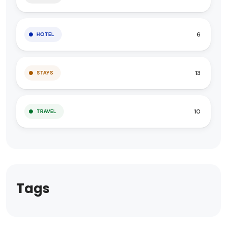
6
HOTEL
13
STAYS
10
TRAVEL
Tags