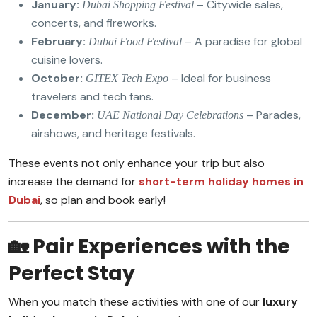
January:
– Citywide sales,
Dubai Shopping Festival
concerts, and fireworks.
February:
– A paradise for global
Dubai Food Festival
cuisine lovers.
October:
– Ideal for business
GITEX Tech Expo
travelers and tech fans.
December:
– Parades,
UAE National Day Celebrations
airshows, and heritage festivals.
These events not only enhance your trip but also
increase the demand for
short-term holiday homes in
Dubai
, so plan and book early!
🏡 Pair Experiences with the
Perfect Stay
When you match these activities with one of our
luxury