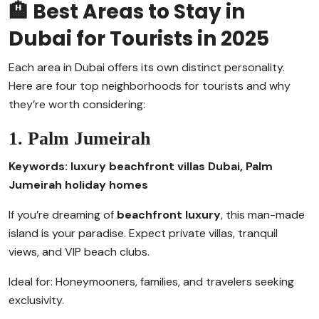
🏨 Best Areas to Stay in
Dubai for Tourists in 2025
Each area in Dubai offers its own distinct personality.
Here are four top neighborhoods for tourists and why
they’re worth considering:
1. Palm Jumeirah
Keywords: luxury beachfront villas Dubai, Palm
Jumeirah holiday homes
If you’re dreaming of
beachfront luxury
, this man-made
island is your paradise. Expect private villas, tranquil
views, and VIP beach clubs.
Ideal for: Honeymooners, families, and travelers seeking
exclusivity.