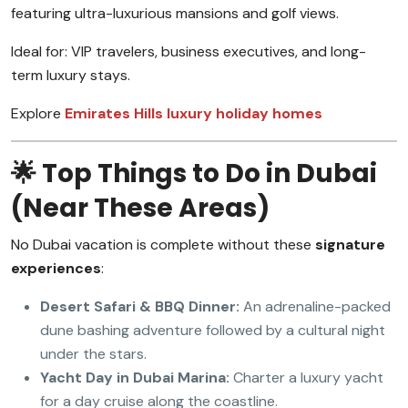
featuring ultra-luxurious mansions and golf views.
Ideal for: VIP travelers, business executives, and long-
term luxury stays.
Explore
Emirates Hills luxury holiday homes
🌟 Top Things to Do in Dubai
(Near These Areas)
No Dubai vacation is complete without these
signature
experiences
:
Desert Safari & BBQ Dinner:
An adrenaline-packed
dune bashing adventure followed by a cultural night
under the stars.
Yacht Day in Dubai Marina:
Charter a luxury yacht
for a day cruise along the coastline.