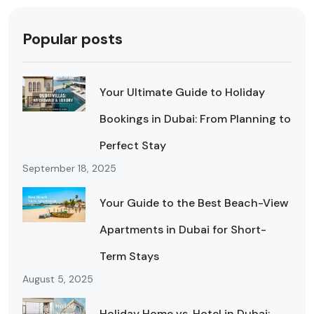
Popular posts
Your Ultimate Guide to Holiday
Bookings in Dubai: From Planning to
Perfect Stay
September 18, 2025
Your Guide to the Best Beach-View
Apartments in Dubai for Short-
Term Stays
August 5, 2025
Holiday Home vs. Hotel in Dubai: