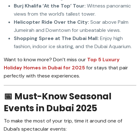
Burj Khalifa ‘At the Top’ Tour:
Witness panoramic
views from the world’s tallest tower.
Helicopter Ride Over the City:
Soar above Palm
Jumeirah and Downtown for unbeatable views.
Shopping Spree at The Dubai Mall:
Enjoy high
fashion, indoor ice skating, and the Dubai Aquarium.
Want to know more? Don’t miss our
Top 5 Luxury
Holiday Homes in Dubai for 2025
for stays that pair
perfectly with these experiences.
📅 Must-Know Seasonal
Events in Dubai 2025
To make the most of your trip, time it around one of
Dubai’s spectacular events: