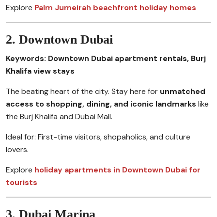
Explore
Palm Jumeirah beachfront holiday homes
2. Downtown Dubai
Keywords: Downtown Dubai apartment rentals, Burj
Khalifa view stays
The beating heart of the city. Stay here for
unmatched
access to shopping, dining, and iconic landmarks
like
the Burj Khalifa and Dubai Mall.
Ideal for: First-time visitors, shopaholics, and culture
lovers.
Explore
holiday apartments in Downtown Dubai for
tourists
3. Dubai Marina