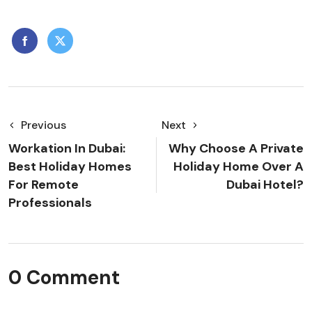
Previous
Next
Workation In Dubai:
Why Choose A Private
Best Holiday Homes
Holiday Home Over A
For Remote
Dubai Hotel?
Professionals
0 Comment