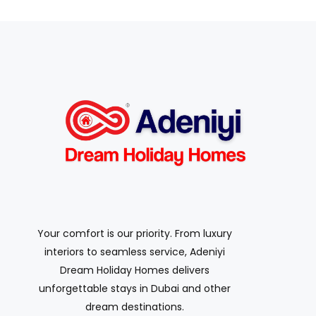
Your comfort is our priority. From luxury
interiors to seamless service, Adeniyi
Dream Holiday Homes delivers
unforgettable stays in Dubai and other
dream destinations.