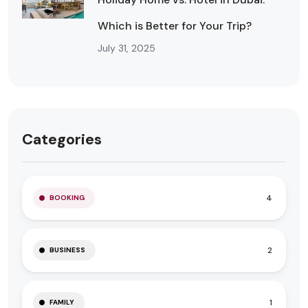
Which is Better for Your Trip?
July 31, 2025
Categories
4
BOOKING
2
BUSINESS
1
FAMILY