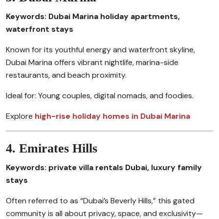
Keywords: Dubai Marina holiday apartments,
waterfront stays
Known for its youthful energy and waterfront skyline,
Dubai Marina offers vibrant nightlife, marina-side
restaurants, and beach proximity.
Ideal for: Young couples, digital nomads, and foodies.
Explore
high-rise holiday homes in Dubai Marina
4. Emirates Hills
Keywords: private villa rentals Dubai, luxury family
stays
Often referred to as “Dubai’s Beverly Hills,” this gated
community is all about privacy, space, and exclusivity—