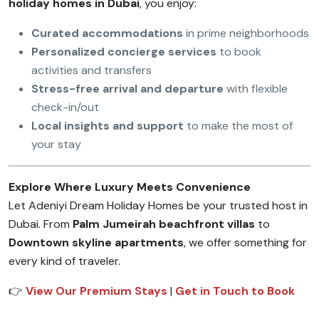
holiday homes in Dubai
, you enjoy:
Curated accommodations
in prime neighborhoods
Personalized concierge services
to book
activities and transfers
Stress-free arrival and departure
with flexible
check-in/out
Local insights and support
to make the most of
your stay
Explore Where Luxury Meets Convenience
Let Adeniyi Dream Holiday Homes be your trusted host in
Dubai. From
Palm Jumeirah beachfront villas
to
Downtown skyline apartments
, we offer something for
every kind of traveler.
👉
View Our Premium Stays
|
Get in Touch to Book