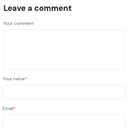
Leave a comment
Your comment
Your name
*
Email
*